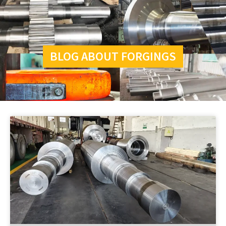
BLOG ABOUT FORGINGS