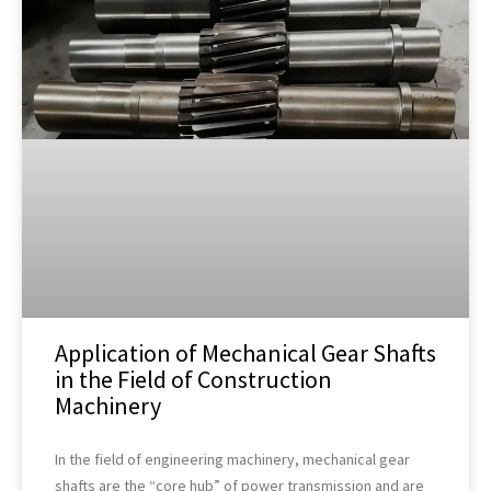
Application of Mechanical Gear Shafts
in the Field of Construction
Machinery
In the field of engineering machinery, mechanical gear
shafts are the “core hub” of power transmission and are