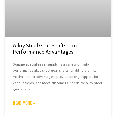
Alloy Steel Gear Shafts Core
Performance Advantages
Songjie specializes in supplying a variety of high-
performance alloy steel gear shafts, enabling them to
maximize their advantages, provide strong support for
various fields, and meet customers’ needs for alloy steel
gear shafts.
READ MORE »