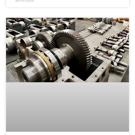
30/01/2026