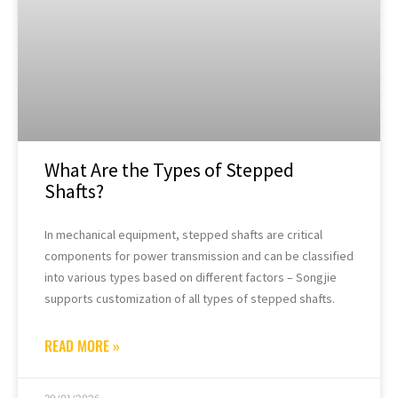
What Are the Types of Stepped
Shafts?
In mechanical equipment, stepped shafts are critical
components for power transmission and can be classified
into various types based on different factors – Songjie
supports customization of all types of stepped shafts.
READ MORE »