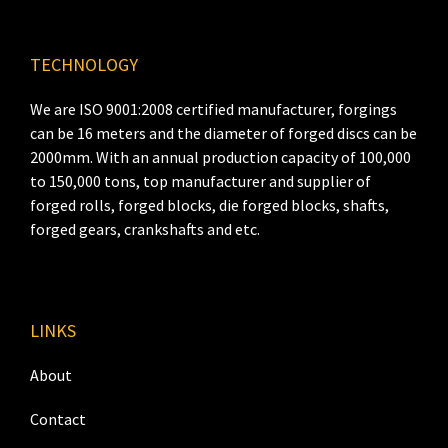
TECHNOLOGY
We are ISO 9001:2008 certified manufacturer, forgings
can be 16 meters and the diameter of forged discs can be
2000mm. With an annual production capacity of 100,000
to 150,000 tons, top manufacturer and supplier of
forged rolls, forged blocks, die forged blocks, shafts,
forged gears, crankshafts and etc.
LINKS
About
Contact