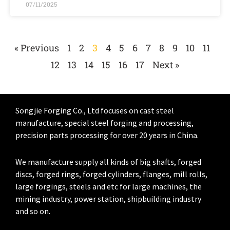
07/11/2025
« Previous
1
2
3
4
5
6
7
8
9
10
11
12
13
14
15
16
17
Next »
Songjie Forging Co., Ltd focuses on cast steel
manufacture, special steel forging and processing,
precision parts processing for over 20 years in China.
We manufacture supply all kinds of big shafts, forged
discs, forged rings, forged cylinders, flanges, mill rolls,
large forgings, steels and etc for large machines, the
mining industry, power station, shipbuilding industry
and so on.