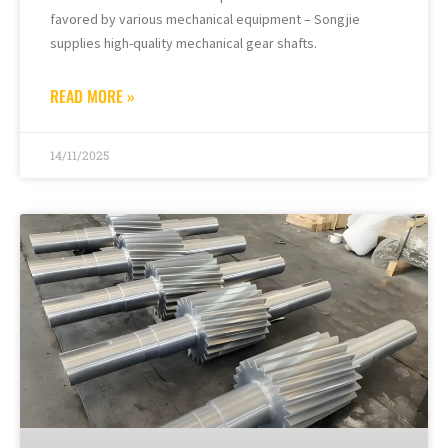
favored by various mechanical equipment – Songjie
supplies high-quality mechanical gear shafts.
READ MORE »
14/11/2025