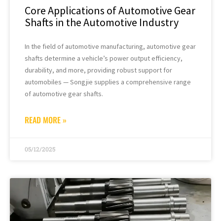
Core Applications of Automotive Gear
Shafts in the Automotive Industry
In the field of automotive manufacturing, automotive gear
shafts determine a vehicle’s power output efficiency,
durability, and more, providing robust support for
automobiles — Songjie supplies a comprehensive range
of automotive gear shafts.
READ MORE »
05/12/2025