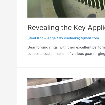
Revealing the Key Appli
Steel Knowledge
/ By
yueluaka@gmail.com
Gear forging rings, with their excellent perfo
supports customization of various gear forging