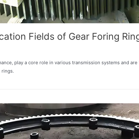
cation Fields of Gear Foring Rin
rmance, play a core role in various transmission systems and are
 rings.