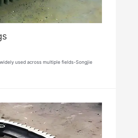
gs
 widely used across multiple fields-Songjie