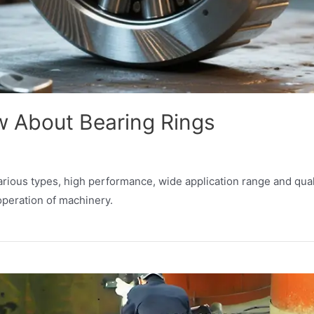
 About Bearing Rings
arious types, high performance, wide application range and qual
peration of machinery.