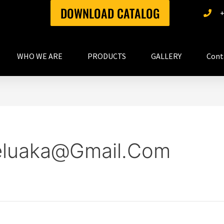
DOWNLOAD CATALOG
WHO WE ARE
PRODUCTS
GALLERY
Cont
eluaka@gmail.com