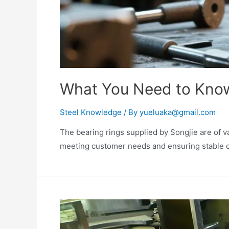
What You Need to Know
Steel Knowledge
/ By
yueluaka@gmail.com
The bearing rings supplied by Songjie are of v
meeting customer needs and ensuring stable o