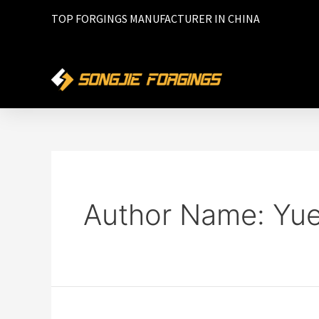
TOP FORGINGS MANUFACTURER IN CHINA
Author Name: Yu