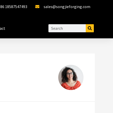
+86 18587547493
sales@songjieforging.com
act