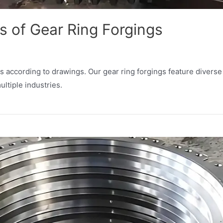
 of Gear Ring Forgings
 according to drawings. Our gear ring forgings feature diverse
ultiple industries.