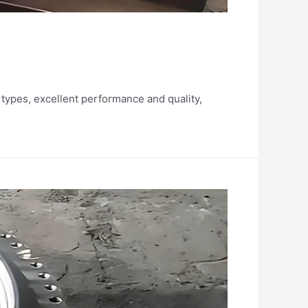
 types, excellent performance and quality,