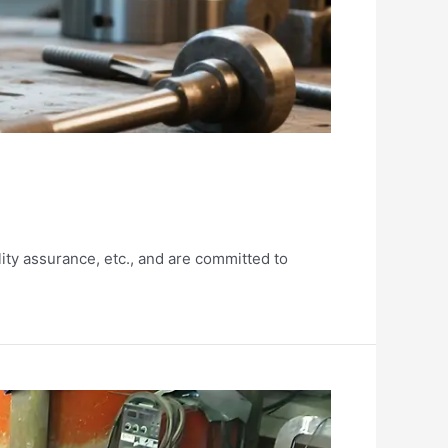
ity assurance, etc., and are committed to