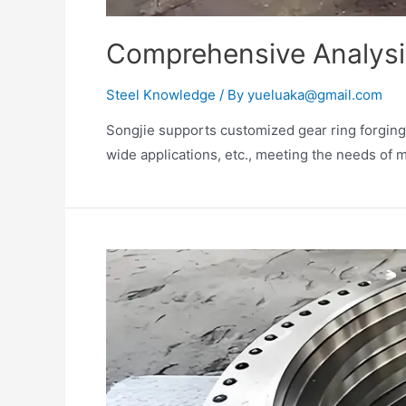
Comprehensive Analysis
Steel Knowledge
/ By
yueluaka@gmail.com
Songjie supports customized gear ring forgings
wide applications, etc., meeting the needs of m