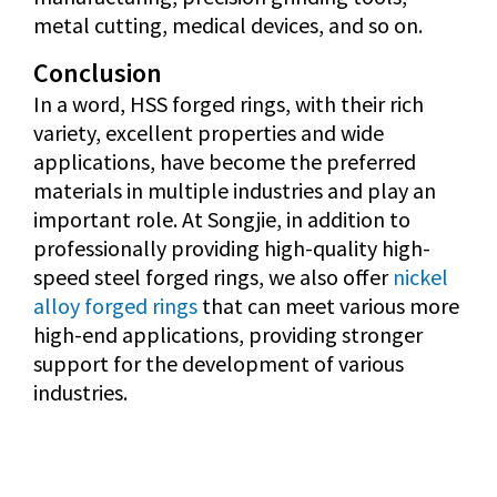
metal cutting, medical devices, and so on.
Conclusion
In a word, HSS forged rings, with their rich
variety, excellent properties and wide
applications, have become the preferred
materials in multiple industries and play an
important role. At Songjie, in addition to
professionally providing high-quality high-
speed steel forged rings, we also offer
nickel
alloy forged rings
that can meet various more
high-end applications, providing stronger
support for the development of various
industries.