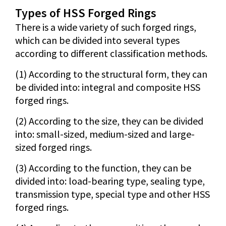
Types of HSS Forged Rings
There is a wide variety of such forged rings,
which can be divided into several types
according to different classification methods.
(1) According to the structural form, they can
be divided into: integral and composite HSS
forged rings.
(2) According to the size, they can be divided
into: small-sized, medium-sized and large-
sized forged rings.
(3) According to the function, they can be
divided into: load-bearing type, sealing type,
transmission type, special type and other HSS
forged rings.