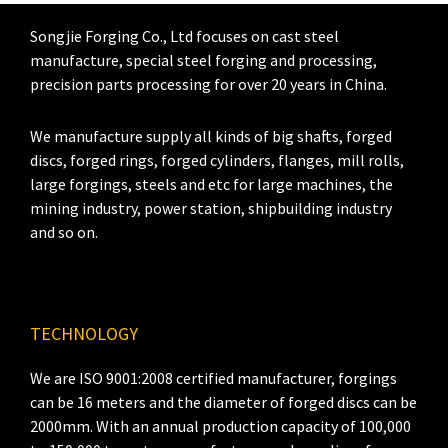
Songjie Forging Co., Ltd focuses on cast steel
manufacture, special steel forging and processing,
precision parts processing for over 20 years in China.
We manufacture supply all kinds of big shafts, forged
discs, forged rings, forged cylinders, flanges, mill rolls,
large forgings, steels and etc for large machines, the
mining industry, power station, shipbuilding industry
and so on.
TECHNOLOGY
We are ISO 9001:2008 certified manufacturer, forgings
can be 16 meters and the diameter of forged discs can be
2000mm. With an annual production capacity of 100,000