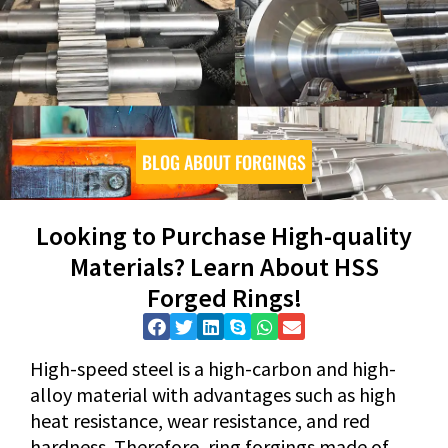
BLOG ABOUT FORGINGS
Looking to Purchase High-quality
Materials? Learn About HSS
Forged Rings!
High-speed steel is a high-carbon and high-
alloy material with advantages such as high
heat resistance, wear resistance, and red
hardness. Therefore, ring forgings made of