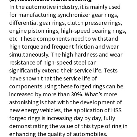
In the automotive industry, it is mainly used
for manufacturing synchronizer gear rings,
differential gear rings, clutch pressure rings,
engine piston rings, high-speed bearing rings,
etc. These components need to withstand
high torque and frequent friction and wear
simultaneously. The high hardness and wear
resistance of high-speed steel can
significantly extend their service life. Tests
have shown that the service life of
components using these forged rings can be
increased by more than 30%. What’s more
astonishing is that with the development of
new energy vehicles, the application of HSS
forged rings is increasing day by day, fully
demonstrating the value of this type of ring in
enhancing the quality of automobiles.