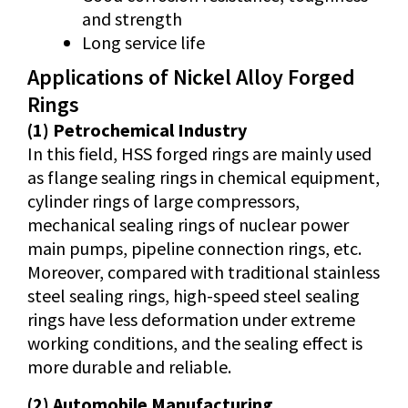
and strength
Long service life
Applications of Nickel Alloy Forged
Rings
(1) Petrochemical Industry
In this field, HSS forged rings are mainly used
as flange sealing rings in chemical equipment,
cylinder rings of large compressors,
mechanical sealing rings of nuclear power
main pumps, pipeline connection rings, etc.
Moreover, compared with traditional stainless
steel sealing rings, high-speed steel sealing
rings have less deformation under extreme
working conditions, and the sealing effect is
more durable and reliable.
(2) Automobile Manufacturing