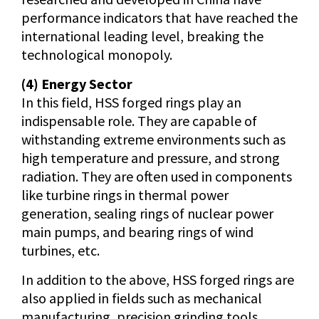
performance indicators that have reached the
international leading level, breaking the
technological monopoly.
(4) Energy Sector
In this field, HSS forged rings play an
indispensable role. They are capable of
withstanding extreme environments such as
high temperature and pressure, and strong
radiation. They are often used in components
like turbine rings in thermal power
generation, sealing rings of nuclear power
main pumps, and bearing rings of wind
turbines, etc.
In addition to the above, HSS forged rings are
also applied in fields such as mechanical
manufacturing, precision grinding tools,