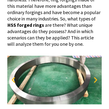
this material have more advantages than
ordinary forgings and have become a popular
choice in many industries. So, what types of
HSS forged rings
are there? What unique
advantages do they possess? And in which
scenarios can they be applied? This article
will analyze them for you one by one.