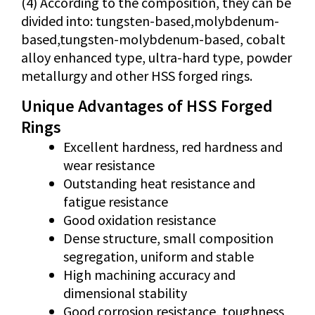
(4) According to the composition, they can be
divided into: tungsten-based,molybdenum-
based,tungsten-molybdenum-based, cobalt
alloy enhanced type, ultra-hard type, powder
metallurgy and other HSS forged rings.
Unique Advantages of HSS Forged
Rings
Excellent hardness, red hardness and
wear resistance
Outstanding heat resistance and
fatigue resistance
Good oxidation resistance
Dense structure, small composition
segregation, uniform and stable
High machining accuracy and
dimensional stability
Good corrosion resistance, toughness