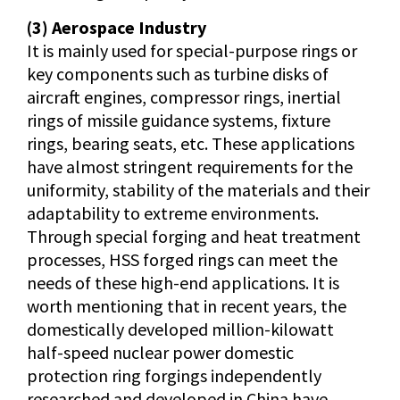
(3) Aerospace Industry
It is mainly used for special-purpose rings or
key components such as turbine disks of
aircraft engines, compressor rings, inertial
rings of missile guidance systems, fixture
rings, bearing seats, etc. These applications
have almost stringent requirements for the
uniformity, stability of the materials and their
adaptability to extreme environments.
Through special forging and heat treatment
processes, HSS forged rings can meet the
needs of these high-end applications. It is
worth mentioning that in recent years, the
domestically developed million-kilowatt
half-speed nuclear power domestic
protection ring forgings independently
researched and developed in China have