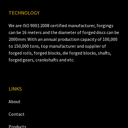
TECHNOLOGY
We are ISO 9001:2008 certified manufacturer, forgings
can be 16 meters and the diameter of forged discs can be
2000mm. With an annual production capacity of 100,000
to 150,000 tons, top manufacturer and supplier of
forged rolls, forged blocks, die forged blocks, shafts,
forged gears, crankshafts and etc.
LINKS
About
Contact
Products