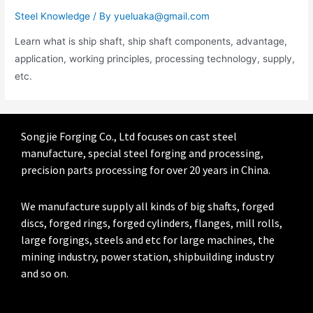
Steel Knowledge
/ By
yueluaka@gmail.com
Learn what is ship shaft, ship shaft components, advantage,
application, working principles, processing technology, supply,
etc.
Songjie Forging Co., Ltd focuses on cast steel
manufacture, special steel forging and processing,
precision parts processing for over 20 years in China.
We manufacture supply all kinds of big shafts, forged
discs, forged rings, forged cylinders, flanges, mill rolls,
large forgings, steels and etc for large machines, the
mining industry, power station, shipbuilding industry
and so on.