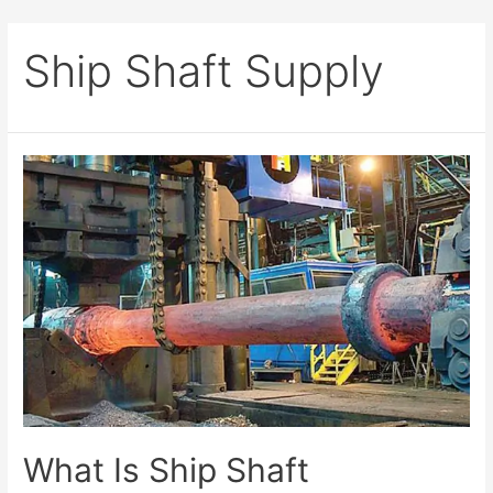
Ship Shaft Supply
What Is Ship Shaft