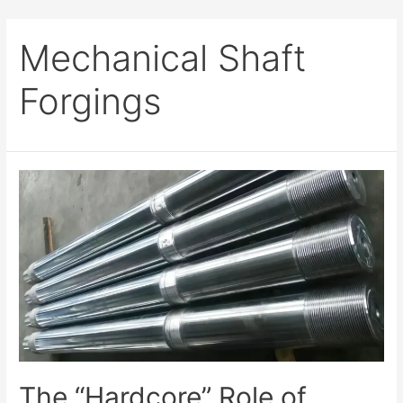
Mechanical Shaft
Forgings
The “Hardcore” Role of