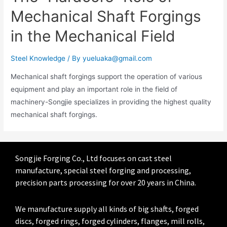
Mechanical Shaft Forgings
in the Mechanical Field
Steel Knowledge
/ By
yueluaka@gmail.com
Mechanical shaft forgings support the operation of various
equipment and play an important role in the field of
machinery-Songjie specializes in providing the highest quality
mechanical shaft forgings.
Songjie Forging Co., Ltd focuses on cast steel
manufacture, special steel forging and processing,
precision parts processing for over 20 years in China.
We manufacture supply all kinds of big shafts, forged
discs, forged rings, forged cylinders, flanges, mill rolls,