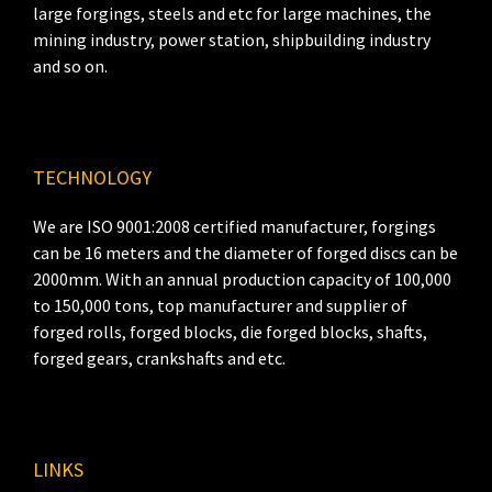
large forgings, steels and etc for large machines, the
mining industry, power station, shipbuilding industry
and so on.
TECHNOLOGY
We are ISO 9001:2008 certified manufacturer, forgings
can be 16 meters and the diameter of forged discs can be
2000mm. With an annual production capacity of 100,000
to 150,000 tons, top manufacturer and supplier of
forged rolls, forged blocks, die forged blocks, shafts,
forged gears, crankshafts and etc.
LINKS