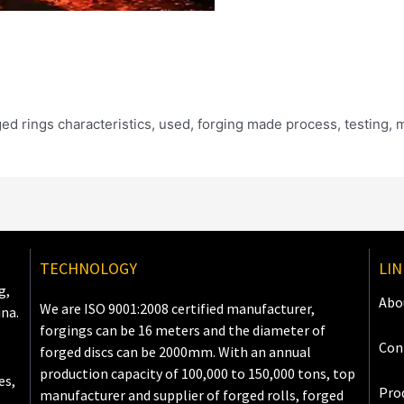
rged rings characteristics, used, forging made process, testing, 
TECHNOLOGY
LIN
g,
Abo
We are ISO 9001:2008 certified manufacturer,
ina.
forgings can be 16 meters and the diameter of
Con
forged discs can be 2000mm. With an annual
production capacity of 100,000 to 150,000 tons, top
es,
Pro
manufacturer and supplier of forged rolls, forged