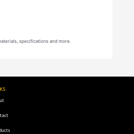
materials, specifications and more.
KS
ut
tact
ducts