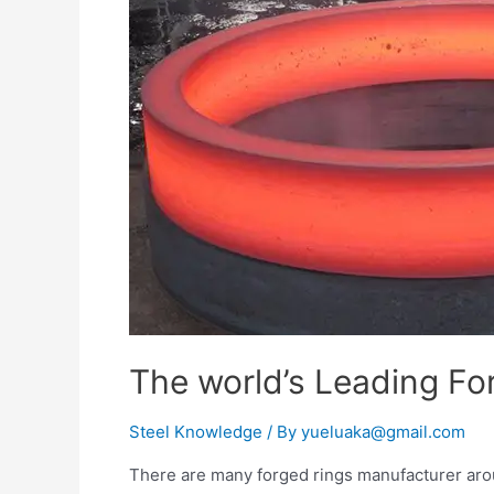
The world’s Leading Fo
Steel Knowledge
/ By
yueluaka@gmail.com
There are many forged rings manufacturer aroun