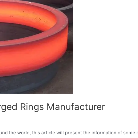
rged Rings Manufacturer
d the world, this article will present the information of some 