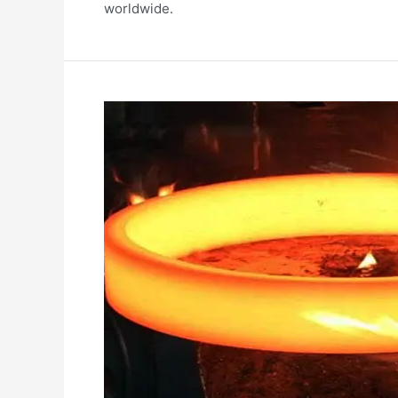
worldwide.