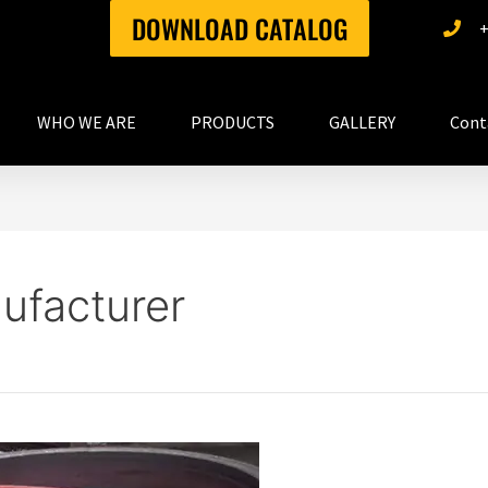
DOWNLOAD CATALOG
WHO WE ARE
PRODUCTS
GALLERY
Cont
ufacturer