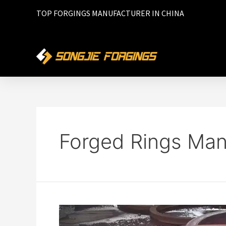
TOP FORGINGS MANUFACTURER IN CHINA
Forged Rings Man