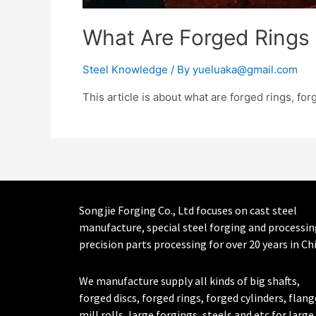
What Are Forged Rings
Steel Knowledge
/ By
yueluaka@gmail.com
This article is about what are forged rings, fo
Songjie Forging Co., Ltd focuses on cast steel
manufacture, special steel forging and processin
precision parts processing for over 20 years in Ch
We manufacture supply all kinds of big shafts,
forged discs, forged rings, forged cylinders, flang
mill rolls, large forgings, steels and etc for large