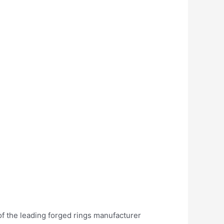
of the leading forged rings manufacturer