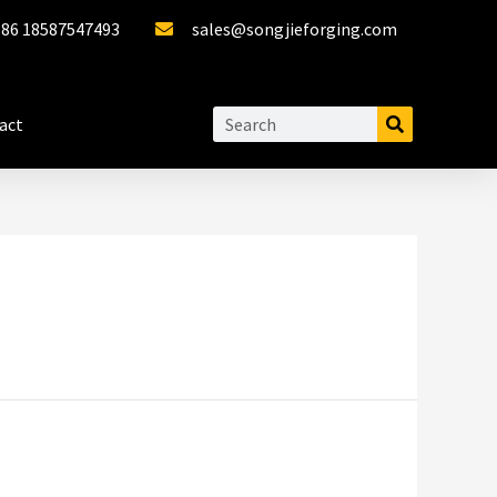
+86 18587547493
sales@songjieforging.com
act