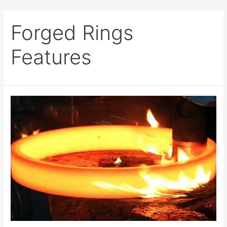
Forged Rings
Features