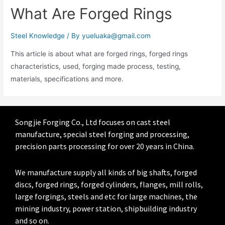
What Are Forged Rings
Steel Knowledge
/ By
yueluaka@gmail.com
This article is about what are forged rings, forged rings
characteristics, used, forging made process, testing,
materials, specifications and more.
Songjie Forging Co., Ltd focuses on cast steel
manufacture, special steel forging and processing,
precision parts processing for over 20 years in China.
We manufacture supply all kinds of big shafts, forged
discs, forged rings, forged cylinders, flanges, mill rolls,
large forgings, steels and etc for large machines, the
mining industry, power station, shipbuilding industry
and so on.