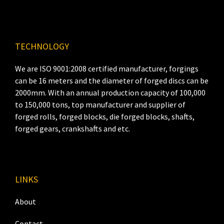
TECHNOLOGY
We are ISO 9001:2008 certified manufacturer, forgings
can be 16 meters and the diameter of forged discs can be
2000mm. With an annual production capacity of 100,000
to 150,000 tons, top manufacturer and supplier of
forged rolls, forged blocks, die forged blocks, shafts,
forged gears, crankshafts and etc.
LINKS
About
Contact