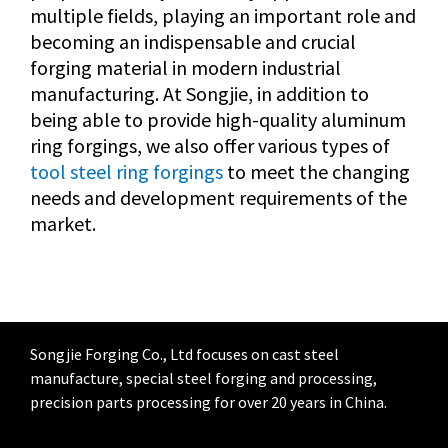
multiple fields, playing an important role and
becoming an indispensable and crucial
forging material in modern industrial
manufacturing. At Songjie, in addition to
being able to provide high-quality aluminum
ring forgings, we also offer various types of
tool steel ring forgings
to meet the changing
needs and development requirements of the
market.
Songjie Forging Co., Ltd focuses on cast steel
manufacture, special steel forging and processing,
precision parts processing for over 20 years in China.