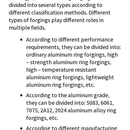
divided into several types according to
different classification methods. Different
types of forgings play different roles in
multiple fields.
According to different performance
requirements, they can be divided into:
ordinary aluminum ring forgings, high
– strength aluminum ring forgings,
high – temperature resistant
aluminum ring forgings, lightweight
aluminum ring forgings, etc.
According to the aluminum grade,
they can be divided into: 5083, 6061,
7075, 2A12, 2024 aluminum alloy ring
forgings, etc.
According to different manufacturing