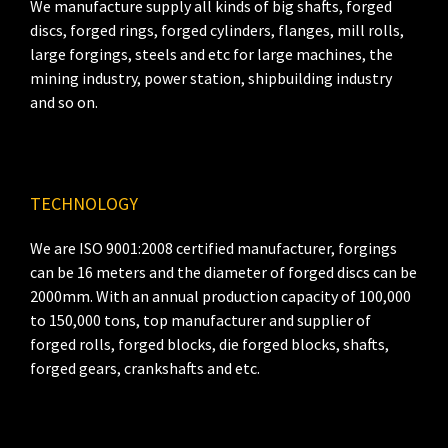
We manufacture supply all kinds of big shafts, forged
discs, forged rings, forged cylinders, flanges, mill rolls,
large forgings, steels and etc for large machines, the
mining industry, power station, shipbuilding industry
and so on.
TECHNOLOGY
We are ISO 9001:2008 certified manufacturer, forgings
can be 16 meters and the diameter of forged discs can be
2000mm. With an annual production capacity of 100,000
to 150,000 tons, top manufacturer and supplier of
forged rolls, forged blocks, die forged blocks, shafts,
forged gears, crankshafts and etc.