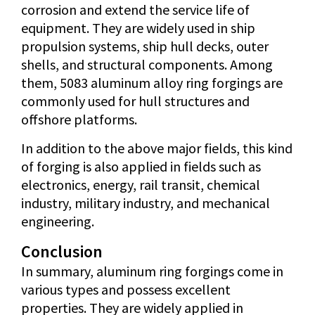
corrosion and extend the service life of
equipment. They are widely used in ship
propulsion systems, ship hull decks, outer
shells, and structural components. Among
them, 5083 aluminum alloy ring forgings are
commonly used for hull structures and
offshore platforms.
In addition to the above major fields, this kind
of forging is also applied in fields such as
electronics, energy, rail transit, chemical
industry, military industry, and mechanical
engineering.
Conclusion
In summary, aluminum ring forgings come in
various types and possess excellent
properties. They are widely applied in