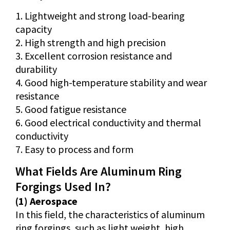
1. Lightweight and strong load-bearing
capacity
2. High strength and high precision
3. Excellent corrosion resistance and
durability
4. Good high-temperature stability and wear
resistance
5. Good fatigue resistance
6. Good electrical conductivity and thermal
conductivity
7. Easy to process and form
What Fields Are Aluminum Ring
Forgings Used In?
(1) Aerospace
In this field, the characteristics of aluminum
ring forgings, such as light weight, high