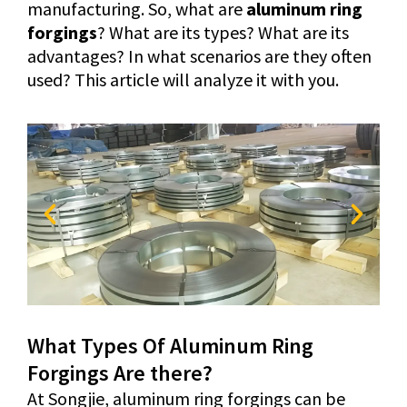
manufacturing. So, what are
aluminum ring
forgings
? What are its types? What are its
advantages? In what scenarios are they often
used? This article will analyze it with you.
What Types Of Aluminum Ring
Forgings Are there?
At Songjie, aluminum ring forgings can be