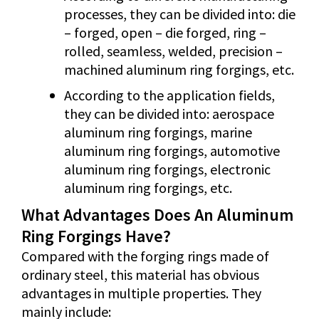
processes, they can be divided into: die
– forged, open – die forged, ring –
rolled, seamless, welded, precision –
machined aluminum ring forgings, etc.
According to the application fields,
they can be divided into: aerospace
aluminum ring forgings, marine
aluminum ring forgings, automotive
aluminum ring forgings, electronic
aluminum ring forgings, etc.
What Advantages Does An Aluminum
Ring Forgings Have?
Compared with the forging rings made of
ordinary steel, this material has obvious
advantages in multiple properties. They
mainly include: