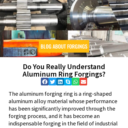
BLOG ABOUT FORGINGS
Do You Really Understand
Aluminum Ring Forgings?
The aluminum forging ring is a ring-shaped
aluminum alloy material whose performance
has been significantly improved through the
forging process, and it has become an
indispensable forging in the field of industrial