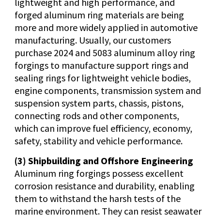
lightweight and high performance, and
forged aluminum ring materials are being
more and more widely applied in automotive
manufacturing. Usually, our customers
purchase 2024 and 5083 aluminum alloy ring
forgings to manufacture support rings and
sealing rings for lightweight vehicle bodies,
engine components, transmission system and
suspension system parts, chassis, pistons,
connecting rods and other components,
which can improve fuel efficiency, economy,
safety, stability and vehicle performance.
(3) Shipbuilding and Offshore Engineering
Aluminum ring forgings possess excellent
corrosion resistance and durability, enabling
them to withstand the harsh tests of the
marine environment. They can resist seawater