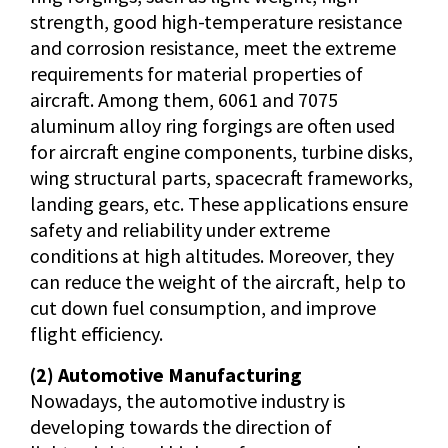
strength, good high-temperature resistance
and corrosion resistance, meet the extreme
requirements for material properties of
aircraft. Among them, 6061 and 7075
aluminum alloy ring forgings are often used
for aircraft engine components, turbine disks,
wing structural parts, spacecraft frameworks,
landing gears, etc. These applications ensure
safety and reliability under extreme
conditions at high altitudes. Moreover, they
can reduce the weight of the aircraft, help to
cut down fuel consumption, and improve
flight efficiency.
(2) Automotive Manufacturing
Nowadays, the automotive industry is
developing towards the direction of